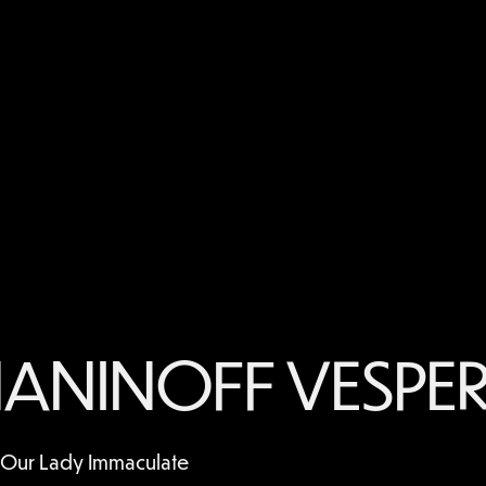
ANINOFF VESPER
f Our Lady Immaculate