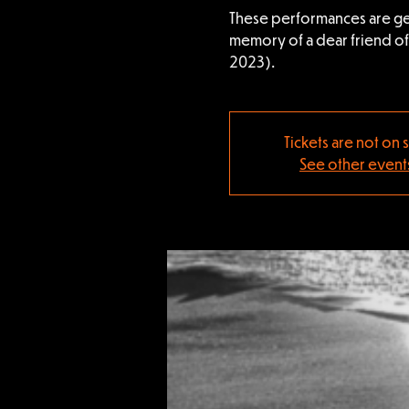
These performances are ge
memory of a dear friend o
2023).
Tickets are not on 
See other event