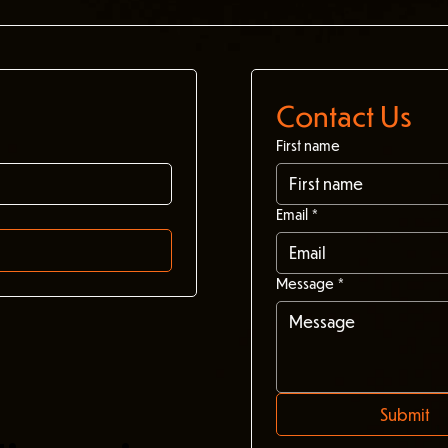
Contact Us
First name
Email
*
Message
*
Submit