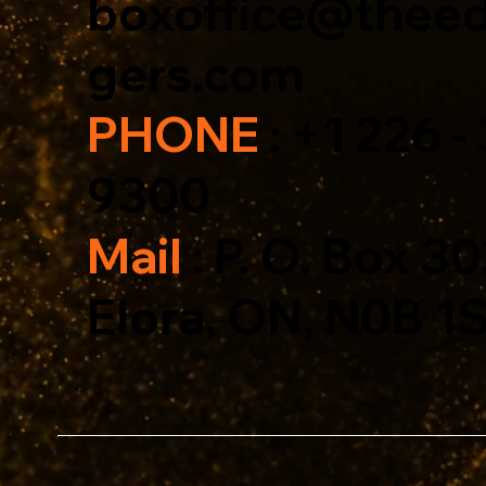
boxoffice@theed
gers.com
PHONE
: +1 226 -
9300
Mail
: P. O. Box 3
Elora, ON, N0B 1