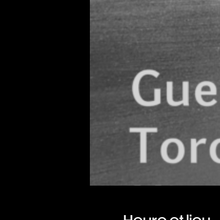
Heure et lieu