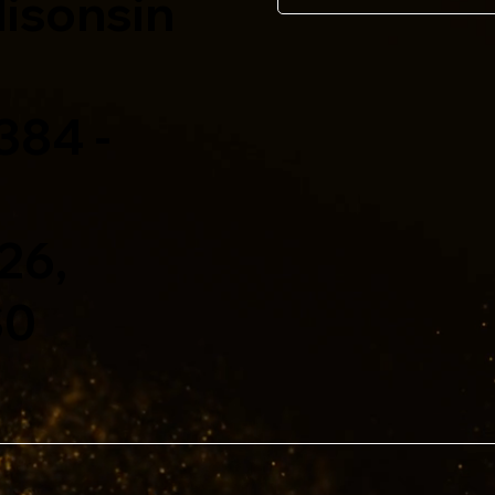
isonsin
 384 -
026,
S0