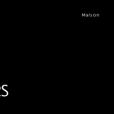
Maison
S