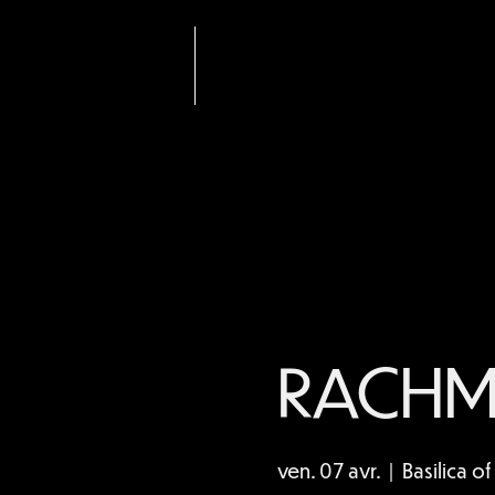
Nom de
l'entrepris
e
RACHM
ven. 07 avr.
  |  
Basilica o