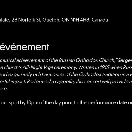
culate, 28 Norfolk St, Guelph, ON N1H 4H8, Canada
l'événement
t musical achievement of the Russian Orthodox Church,” Sergei
he church’s All-Night Vigil ceremony. Written in 1915 when Rus
 and exquisitely rich harmonies of the Orthodox tradition in a w
ful impact. Performed a cappella, this concert will provide a
nce.
your spot by 10pm of the day prior to the performance date or