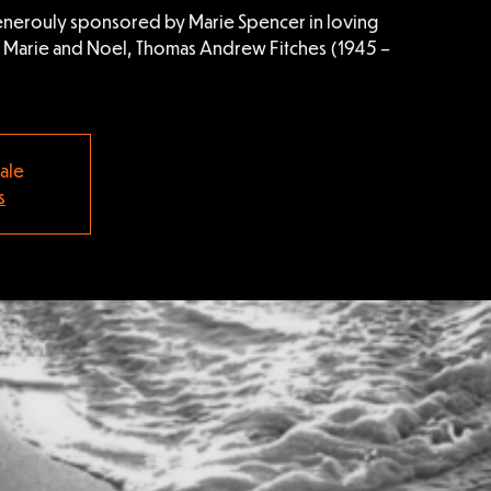
nerouly sponsored by Marie Spencer in loving
f Marie and Noel, Thomas Andrew Fitches (1945 –
sale
s