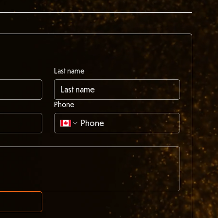
Last name
Phone