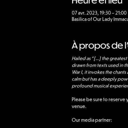
07 avr. 2023, 19:30 – 21:00
Basilica of Our Lady Imma
À propos de 
Hailed as “[…] the greates
drawn from texts used in t
War I, it invokes the chants
calm but has a deeply power
profound musical experie
Please be sure to reserve 
venue.
Our media partner: