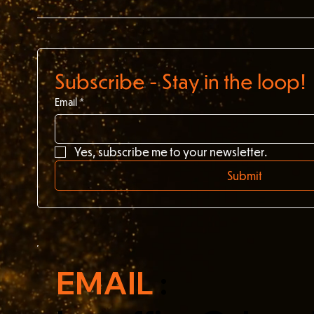
Subscribe - Stay in the loop!
Email
*
Yes, subscribe me to your newsletter.
Submit
EMAIL
: