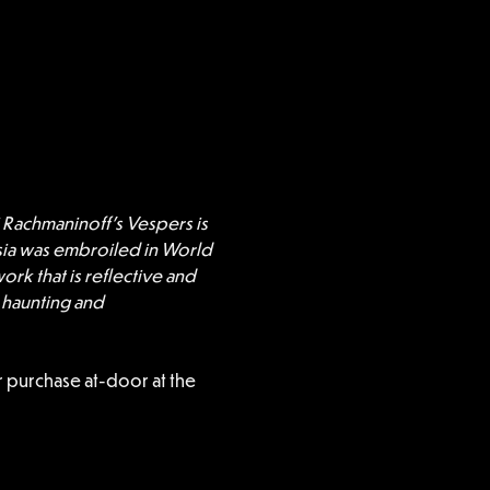
 Rachmaninoff’s Vespers is 
sia was embroiled in World 
ork that is reflective and 
 haunting and 
 purchase at-door at the 