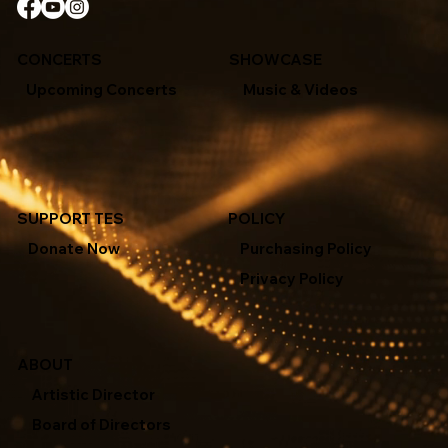
CONCERTS
SHOWCASE
Upcoming Concerts
Music & Videos
SUPPORT TES
POLICY
Donate Now
Purchasing Policy
Privacy Policy
ABOUT
Artistic Director
Board of Directors