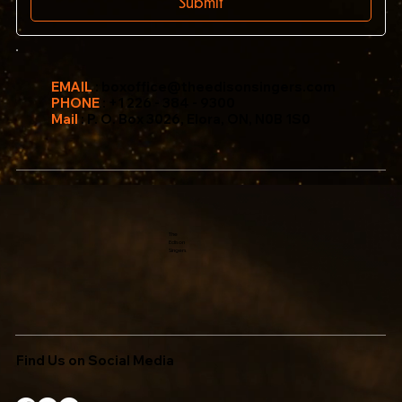
Submit
EMAIL
:
boxoffice@theedisonsingers.com
PHONE
: +1 226 - 384 - 9300
Mail
: P. O. Box 3026, Elora, ON, N0B 1S0
The
Edison
Singers
Find Us on Social Media