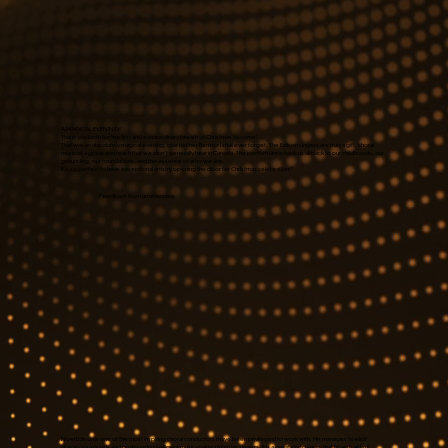
A MAGICAL EVENING!
Thank you both for the first and extraordinary breath of Christmas to come!
That was an absolutely magical evening, one neither Ben nor I shall ever forget. The Edison singers are truly a gift, choral
music of a grace and reach that we don't generally hear in Canada. The performance took us all back to our childhoods, our
grounding, our foundations, and the essence of who we are.
It is so perfect to have exceptional artistry opening the door for Christmas celebration."
Feedback from an attendee
Noel Edison is one of the most inspiring choral conductors I have been privileged to work with. He manages to elicit
gorgeous sounds and profoundly intelligent music-making from his singers. It is a great joy to know that Noel is at last