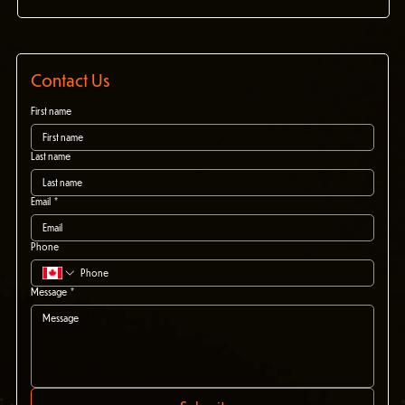
Contact Us
First name
Last name
Email
*
Phone
Message
*