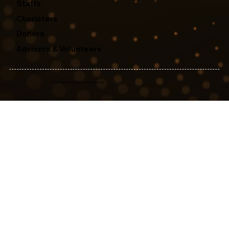
Staffs
Choristers
Donors
Advisors & Volunteers
© 2025 The Edison Singers. All rights reserved