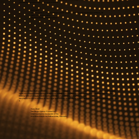
forming his own ensemble. I can't wait to hear it!
Paul Halley
Director of Music, King's College (2007 - 2021), Halifax Organist & Director of Music, All
Saints' Cathedral, Halifax
Creative Director, Pelagosmusic
I have known Noel Edison since I was a child singing in the same church choir. Through the years, I have seen him build his
choirs into a musical powerhouse of high level technical accomplishment balanced by an astonishingly sensitive music
making. In Noel's hands, the choir becomes an instrument of ravishing beauty. I am
very happy to see Noel back on the scene and I wish him all the best in his new venture. The musical world will be better for
it.
Yves Abel
San Diego Opera - Conductor
Chief Conductor designate of the
NordwestDeutsche Philharmonie, Germany